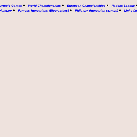
lympic Games
World Championships
European Championships
Nations League
 Hungary
Famous Hungarians (Biographies)
Philately (Hungarian stamps)
Links (a