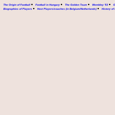
The Origin of Football
Football in Hungary
The Golden Team
Wembley '53
O
Biographies of Players
Host Players/coaches (in Belgium/Netherlands)
History of