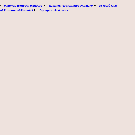
Matches Belgium-Hungary
Matches Netherlands-Hungary
Dr Gerõ Cup
nd Banners of Friends)
Voyage to Budapest