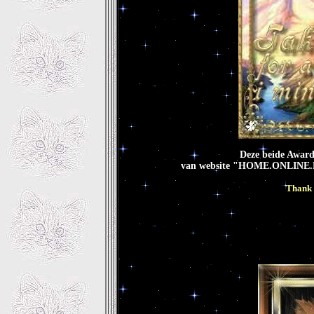
Deze beide Award
van website "HOME.ONLINE.
Thank 