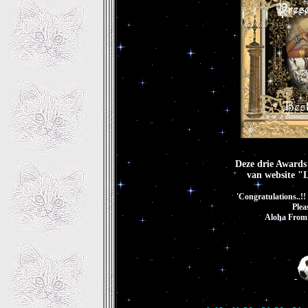
Deze drie Awards
van website "
'Congratulations..!
Plea
Aloha From 
-