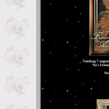
Vandaag 7 augustu
'No's Frien
Dan