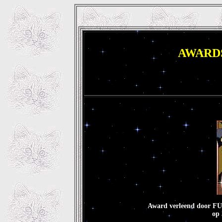
AWAR
Award verleend door
op 