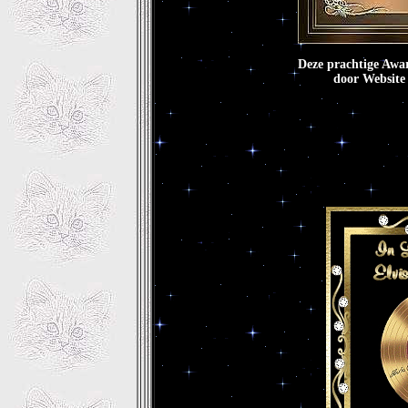
Deze prachtige Awa
door Websi