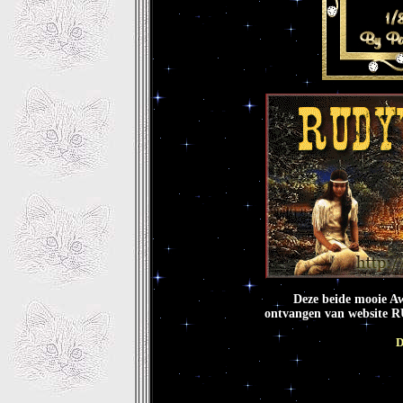
Deze beide mooie A
ontvangen van website
D