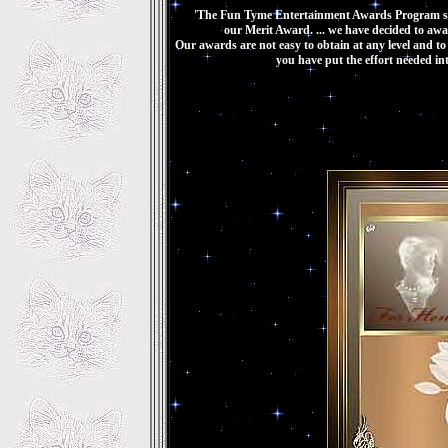
'The Fun Tyme Entertainment Awards Program sal
our Merit Award. ... we have decided to awa
Our awards are not easy to obtain at any level and t
you have put the effort needed in