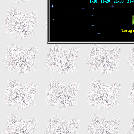
1-10
11-20
21-30
31-
Terug 